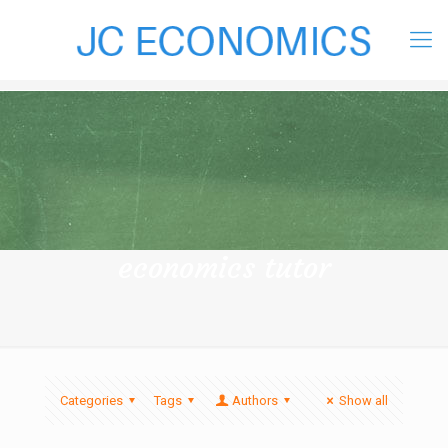
economics tutor
Categories
Tags
Authors
Show all