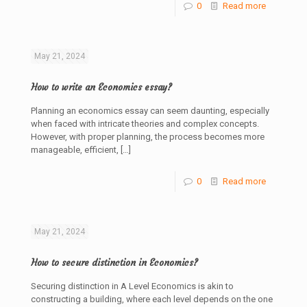
0
Read more
May 21, 2024
How to write an Economics essay?
Planning an economics essay can seem daunting, especially
when faced with intricate theories and complex concepts.
However, with proper planning, the process becomes more
manageable, efficient,
[…]
0
Read more
May 21, 2024
How to secure distinction in Economics?
Securing distinction in A Level Economics is akin to
constructing a building, where each level depends on the one