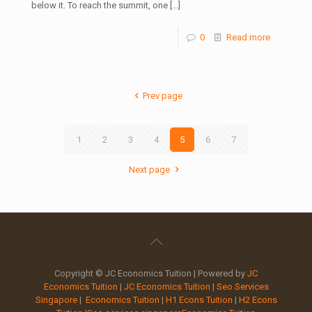
below it. To reach the summit, one
[…]
0
Read more
Prev page
1
2
3
4
5
6
7
Next page
Copyright © JC Economics Tuition | Powered by
JC
Economics Tuition
|
JC Economics Tuition
|
Seo Services
Singapore
|
Economics Tuition
|
H1 Econs Tuition
|
H2 Econs