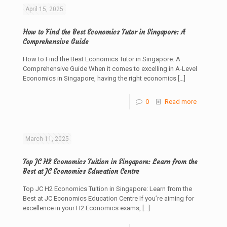
April 15, 2025
How to Find the Best Economics Tutor in Singapore: A
Comprehensive Guide
How to Find the Best Economics Tutor in Singapore: A
Comprehensive Guide When it comes to excelling in A-Level
Economics in Singapore, having the right economics
[…]
0
Read more
March 11, 2025
Top JC H2 Economics Tuition in Singapore: Learn from the
Best at JC Economics Education Centre
Top JC H2 Economics Tuition in Singapore: Learn from the
Best at JC Economics Education Centre If you’re aiming for
excellence in your H2 Economics exams,
[…]