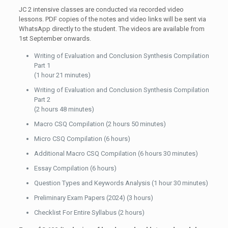
JC 2 intensive classes are conducted via recorded video
lessons. PDF copies of the notes and video links will be sent via
WhatsApp directly to the student. The videos are available from
1st September onwards.
Writing of Evaluation and Conclusion Synthesis Compilation
Part 1
(1 hour 21 minutes)
Writing of Evaluation and Conclusion Synthesis Compilation
Part 2
(2 hours 48 minutes)
Macro CSQ Compilation (2 hours 50 minutes)
Micro CSQ Compilation (6 hours)
Additional Macro CSQ Compilation (6 hours 30 minutes)
Essay Compilation (6 hours)
Question Types and Keywords Analysis (1 hour 30 minutes)
Preliminary Exam Papers (2024) (3 hours)
Checklist For Entire Syllabus (2 hours)