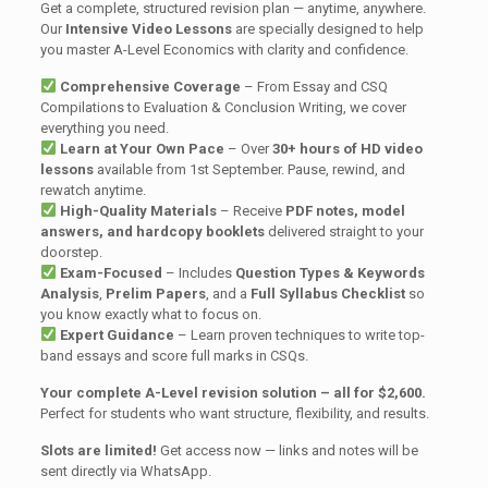
Get a complete, structured revision plan — anytime, anywhere.
Our
Intensive Video Lessons
are specially designed to help
you master A-Level Economics with clarity and confidence.
Comprehensive Coverage
– From Essay and CSQ
Compilations to Evaluation & Conclusion Writing, we cover
everything you need.
Learn at Your Own Pace
– Over
30+ hours of HD video
lessons
available from 1st September. Pause, rewind, and
rewatch anytime.
High-Quality Materials
– Receive
PDF notes, model
answers, and hardcopy booklets
delivered straight to your
doorstep.
Exam-Focused
– Includes
Question Types & Keywords
Analysis
,
Prelim Papers
, and a
Full Syllabus Checklist
so
you know exactly what to focus on.
Expert Guidance
– Learn proven techniques to write top-
band essays and score full marks in CSQs.
Your complete A-Level revision solution – all for $2,600.
Perfect for students who want structure, flexibility, and results.
Slots are limited!
Get access now — links and notes will be
sent directly via WhatsApp.