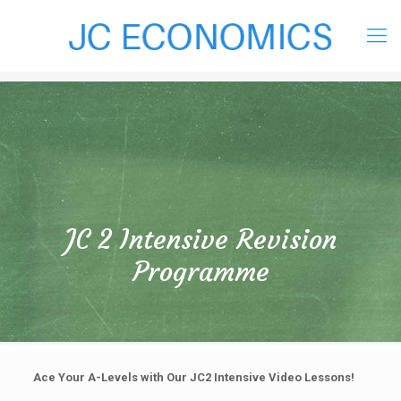
JC 2 Intensive Revision
Programme
Ace Your A-Levels with Our JC2 Intensive Video Lessons!