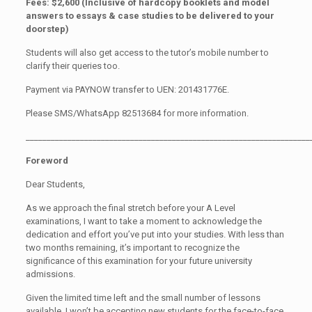
Fees: $2,600 (Inclusive of hardcopy booklets and model
answers to essays & case studies to be delivered to your
doorstep)
Students will also get access to the tutor’s mobile number to
clarify their queries too.
Payment via PAYNOW transfer to UEN: 201431776E.
Please SMS/WhatsApp 82513684 for more information.
____________________________________________________________________
Foreword
Dear Students,
As we approach the final stretch before your A Level
examinations, I want to take a moment to acknowledge the
dedication and effort you’ve put into your studies. With less than
two months remaining, it’s important to recognize the
significance of this examination for your future university
admissions.
Given the limited time left and the small number of lessons
available, I won’t be accepting new students for the face-to-face