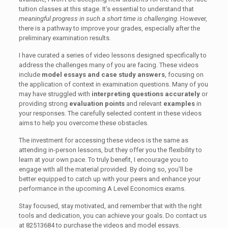
tuition classes at this stage. It’s essential to understand that
meaningful progress in such a short time is challenging
. However,
there is a pathway to improve your grades, especially after the
preliminary examination results.
I have curated a series of video lessons designed specifically to
address the challenges many of you are facing. These videos
include
model essays and case study answers
, focusing on
the application of context in examination questions. Many of you
may have struggled with
interpreting questions accurately
or
providing strong
evaluation points
and relevant
examples
in
your responses. The carefully selected content in these videos
aims to help you overcome these obstacles.
The investment for accessing these videos is the same as
attending in-person lessons, but they offer you the flexibility to
learn at your own pace. To truly benefit, I encourage you to
engage with all the material provided. By doing so, you’ll be
better equipped to catch up with your peers and enhance your
performance in the upcoming A Level Economics exams.
Stay focused, stay motivated, and remember that with the right
tools and dedication, you can achieve your goals. Do contact us
at 82513684 to purchase the videos and model essays.