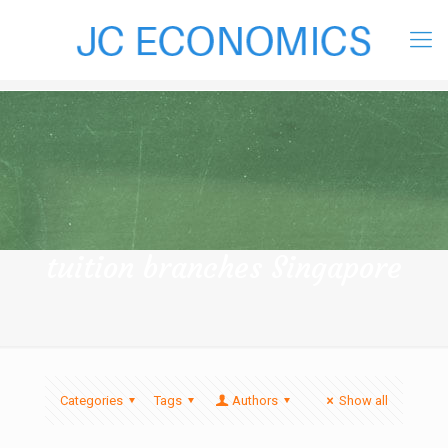
tuition branches Singapore
Categories
Tags
Authors
Show all