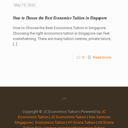
May 19, 2026
How to Choose the Best Economics Tuition in Singapore
How to Choose the Best Economics Tuition in Singapore
Choosing the right economics tuition in Singapore can feel
overwhelming. There are many tuition centres, private tutors,
[…]
0
Read more
Copyright © JC Economics Tuition | Powered by
JC
Economics Tuition
|
JC Economics Tuition
|
Seo Services
Singapore
|
Economics Tuition
|
H1 Econs Tuition
|
H2 Econs
Tuition
|
Seo services singapore
Economics Tuition