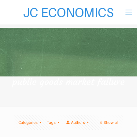
public goods market failure
Categories
Tags
Authors
Show all