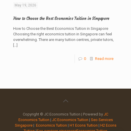
May 19, 2026
How to Choose the Best Economics Tuition in Singapore
How to Choose the Best Economics Tuition in Singapore
Choosing the right economics tuition in Singapore can feel
overwhelming. There are many tuition centres, private tutors,
[…]
0
Read more
Copyright © JC Economics Tuition | Powered by
JC
Economics Tuition
|
JC Economics Tuition
|
Seo Services
Singapore
|
Economics Tuition
|
H1 Econs Tuition
|
H2 Econs
Tuition
|
Seo services singapore
Economics Tuition