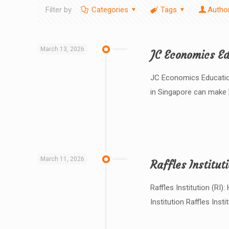
Filter by
Categories
Tags
Autho
March 13, 2026
JC Economics Ed
JC Economics Education
in Singapore can make
March 11, 2026
Raffles Institut
Raffles Institution (RI
Institution Raffles Instit