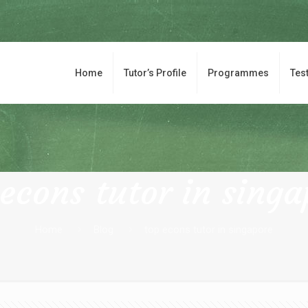
Home
Tutor’s Profile
Programmes
Tes
 econs tutor in singa
Home
Blog
top econs tutor in singapore