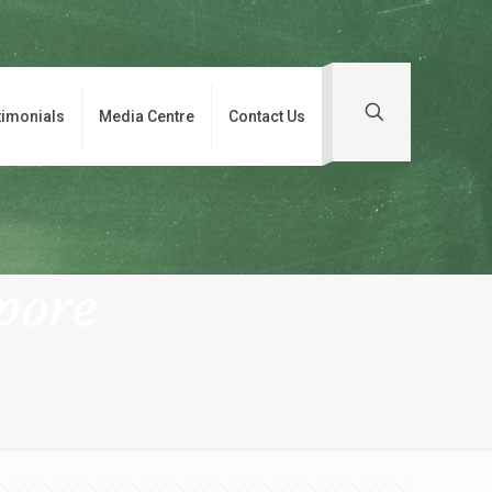
timonials
Media Centre
Contact Us
pore