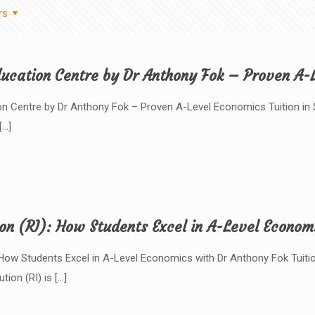
rs
ucation Centre by Dr Anthony Fok – Proven A-L
 Centre by Dr Anthony Fok – Proven A-Level Economics Tuition in Si
[…]
ion (RI): How Students Excel in A-Level Econom
): How Students Excel in A-Level Economics with Dr Anthony Fok Tuit
ution (RI) is
[…]