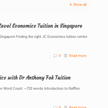
Show all
evel Economics Tuition in Singapore
ngapore Finding the right JC Economics tuition centre
0
Read more
ics with Dr Anthony Fok Tuition
ion Word Count: ~720 words Introduction to Raffles
0
Read more