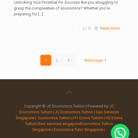
Unlocking Your Potential for Success Are you struggling to
grasp the complexities of economics? Whether you’re
preparing for
[…]
0
Read more
1
2
3
Next page
Copyright © JC Economics Tuition | Powered by
JC
Economics Tuition
|
JC Economics Tuition
|
Seo Services
Singapore
|
Economics Tuition
|
H1 Econs Tuition
|
H2 Econs
Tuition
|
Seo services singapore
Economics Tuition
Singapore
|
Economics Tutor Singapore |