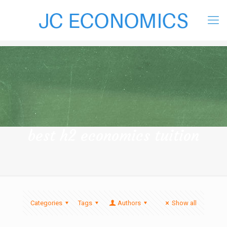
best h2 economics tuition
Categories
Tags
Authors
Show all