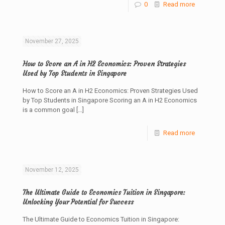
0
Read more
November 27, 2025
How to Score an A in H2 Economics: Proven Strategies
Used by Top Students in Singapore
How to Score an A in H2 Economics: Proven Strategies Used
by Top Students in Singapore Scoring an A in H2 Economics
is a common goal
[…]
Read more
November 12, 2025
The Ultimate Guide to Economics Tuition in Singapore:
Unlocking Your Potential for Success
The Ultimate Guide to Economics Tuition in Singapore: