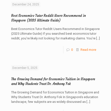
December 24, 2025
Best Economics Tutor Reddit Users Recommend in
Singapore (2025 Ultimate Guide)
Best Economics Tutor Reddit Users Recommend in Singapore
(2025 Ultimate Guide) If you searched best economics tutor
reddit, you’re likely not looking for marketing claims. You’re
[…]
0
Read more
December 5, 2025
The Growing Demand for Economics Tuition in Singapore
and Why Students Trust Dr. Anthony Fok
The Growing Demand for Economics Tuition in Singapore and
Why Students Trust Dr. Anthony Fok In Singapore’s education
landscape, few subjects are as widely discussed as
[…]