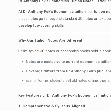
Dr Anthony Fok’s Economics Tuition Notes – Exclus
At
Dr Anthony Fok’s Economics tuition
, our
tuition no
these notes go far beyond standard JC notes or textbo
develop top-scoring skills
.
Why Our Tuition Notes Are Different
Unlike typical JC notes or economics books sold in boo
Notes are exclusive to current economics tuitio
Coverage differs from Dr Anthony Fok’s publis
Even if former students sell old notes online, they a
Key Features of Dr Anthony Fok’s Economics Tuitio
1. Comprehensive & Syllabus-Aligned