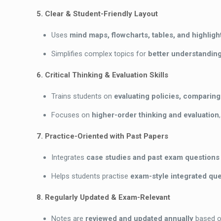
5. Clear & Student-Friendly Layout
Uses
mind maps, flowcharts, tables, and highlig
Simplifies complex topics for
better understanding
6. Critical Thinking & Evaluation Skills
Trains students on
evaluating policies, comparin
Focuses on
higher-order thinking and evaluation
7. Practice-Oriented with Past Papers
Integrates
case studies and past exam questions
Helps students practise
exam-style integrated que
8. Regularly Updated & Exam-Relevant
Notes are
reviewed and updated annually
based 