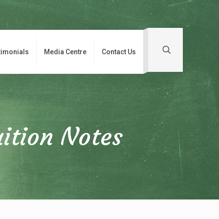
timonials
Media Centre
Contact Us
ition Notes