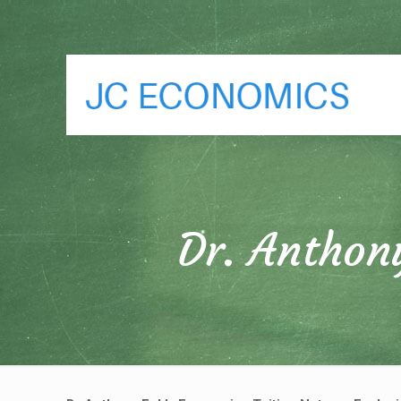
Dr. Anthon