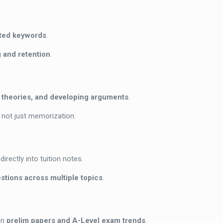
hted keywords
.
 and retention
.
g theories, and developing arguments
.
, not just memorization.
directly into tuition notes.
stions across multiple topics
.
on
prelim papers and A-Level exam trends
.