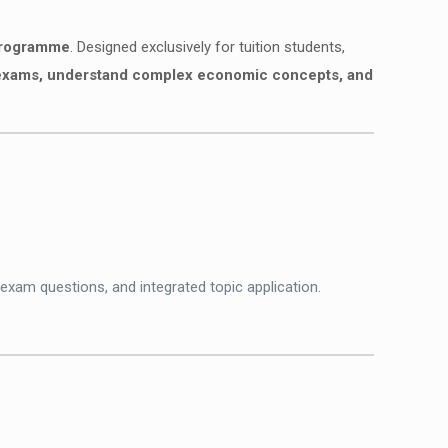
 programme
. Designed exclusively for tuition students,
in exams, understand complex economic concepts, and
 exam questions, and integrated topic application.