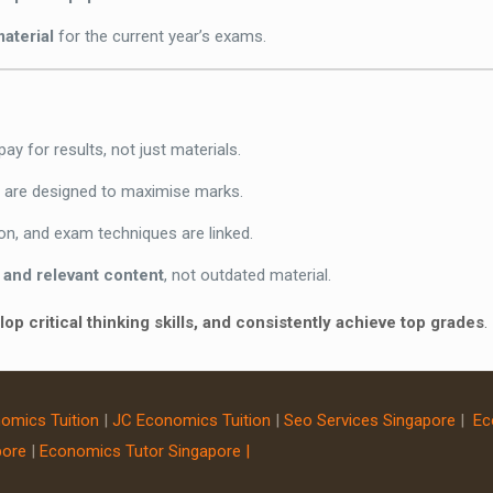
material
for the current year’s exams.
ay for results, not just materials.
e are designed to maximise marks.
on, and exam techniques are linked.
 and relevant content
, not outdated material.
op critical thinking skills, and consistently achieve top grades
.
omics Tuition
|
JC Economics Tuition
|
Seo Services Singapore
|
Ec
pore
|
Economics Tutor Singapore |