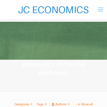
economics intensive
bootcamp
Categories
Tags
Authors
Show all