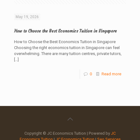
May 19, 2026
How to Choose the Best Economics Tuition in Singapore
How to Choose the Best Economics Tuition in Singapore
Choosing the right economics tuition in Singapore can feel
overwhelming. There are many tuition centres, private tutors,
[…]
0
Read more
Copyright © JC Economics Tuition | Powered by
JC
Economics Tuition
|
JC Economics Tuition
|
Seo Services