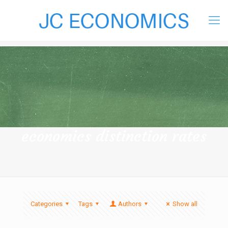
economics distinction rates
Categories
Tags
Authors
Show all