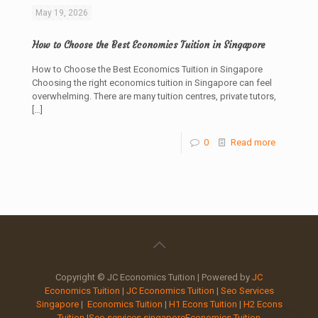
May 19, 2026
How to Choose the Best Economics Tuition in Singapore
How to Choose the Best Economics Tuition in Singapore
Choosing the right economics tuition in Singapore can feel
overwhelming. There are many tuition centres, private tutors,
[…]
0
Read more
Copyright © JC Economics Tuition | Powered by
JC
Economics Tuition
|
JC Economics Tuition
|
Seo Services
Singapore
|
Economics Tuition
|
H1 Econs Tuition
|
H2 Econs
Tuition
|
Seo services singapore
Economics Tuition